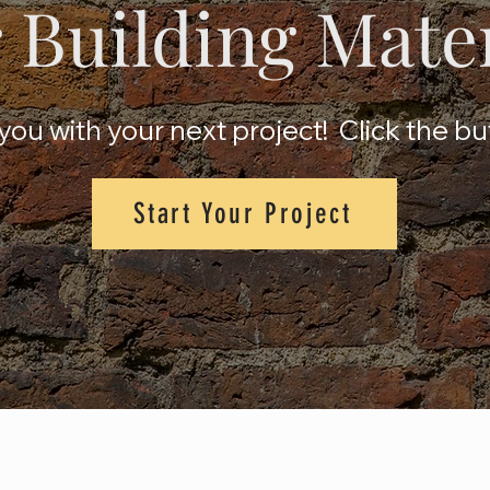
 Building Mate
ou with your next project! Click the bu
Start Your Project