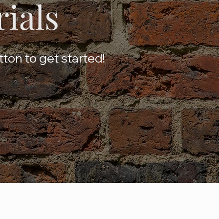
rials
tton to get started!