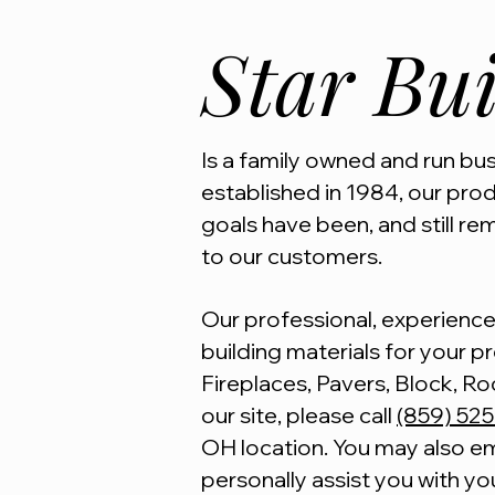
Star Bui
Is a family owned and run busi
established in 1984, our pro
goals have been, and still rem
to our customers.
Our professional, experienced
building materials for your pro
Fireplaces, Pavers, Block, Ro
our site, please call
(859) 52
OH location. You may also em
personally assist you with yo