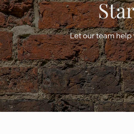
Star
Let our team help y