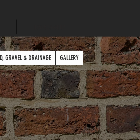
859-525-8882
D, GRAVEL & DRAINAGE
GALLERY