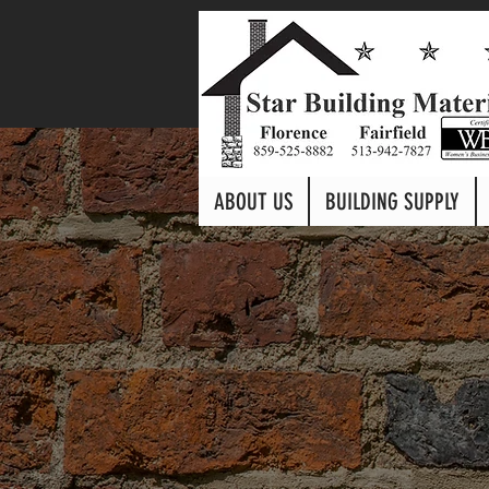
ABOUT US
BUILDING SUPPLY