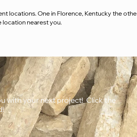
t locations. One in Florence, Kentucky the other 
e location nearest you.
u with your next project! Click the
d!