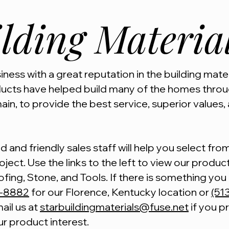
lding Materia
ness with a great reputation in the building mater
ducts have helped build many of the homes throug
ain, to provide the best service, superior values, 
 and friendly sales staff will help you select fr
ject. Use the links to the left to view our product 
ofing, Stone, and Tools. If there is something yo
5-8882
for our Florence, Kentucky location or
(51
ail us at
starbuildingmaterials@fuse.net
if you p
ur product interest.