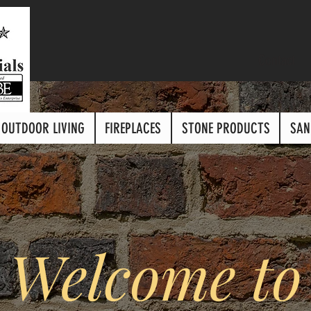
Contact
OUTDOOR LIVING
FIREPLACES
STONE PRODUCTS
SAN
Welcome to