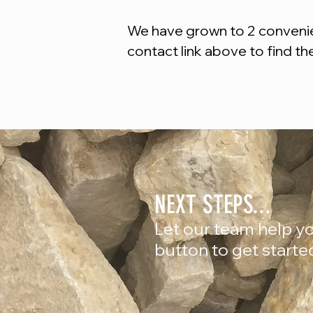
We have grown to 2 convenien
contact link above to find th
NEXT STEPS...
Let our team help yo
button to get starte