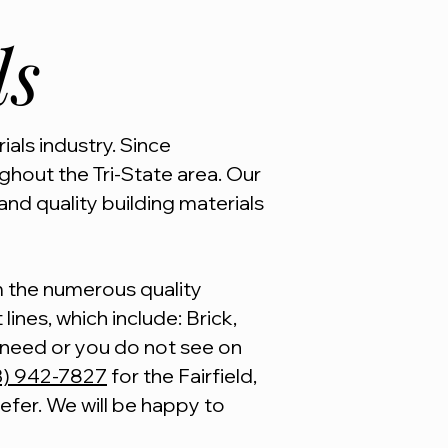
ls
ials industry. Since
hout the Tri-State area. Our
and quality building materials
om the numerous quality
lines, which include: Brick,
u need or you do not see on
3) 942-7827
for the Fairfield,
refer. We will be happy to