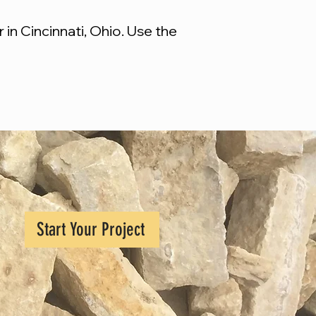
in Cincinnati, Ohio. Use the
Start Your Project