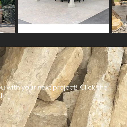
u with your next project! Click the
d!