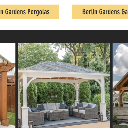
in Gardens Pergolas
Berlin Gardens G