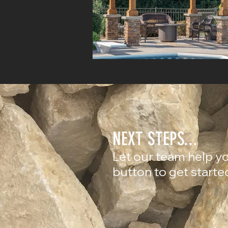
NEXT STEPS...
Let our team help yo
button to get starte