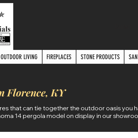
Contact
OUTDOOR LIVING
FIREPLACES
STONE PRODUCTS
SAN
in Florence, KY
res that can tie together the outdoor oasis you 
oma 14 pergola model on display in our showro