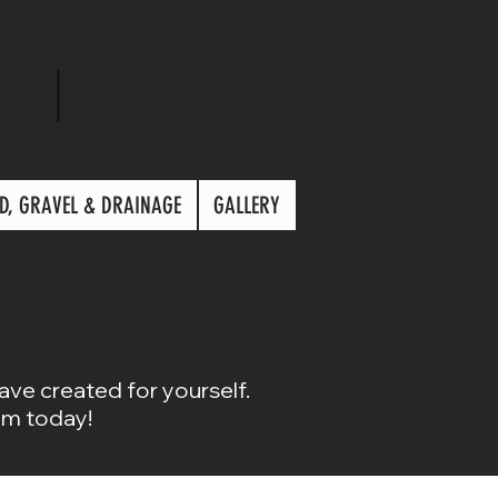
859-525-8882
D, GRAVEL & DRAINAGE
GALLERY
have created for yourself.
om today!