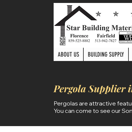
ABOUT US
BUILDING SUPPLY
Pergola
Supplier 
Pergolas are attractive featu
You can come to see our Son