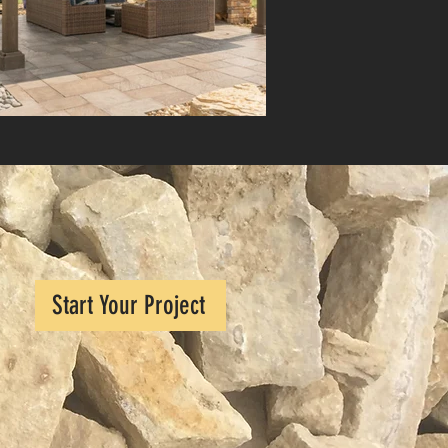
Start Your Project