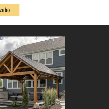
azebo